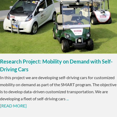
Research Project: Mobility on Demand with Self-
Driving Cars
In this project we are developing self-driving cars for customized
mobility on demand as part of the SMART program. The objective
is to develop data-driven customized transportation. We are
developing a fleet of self-driving cars
...
[READ MORE]