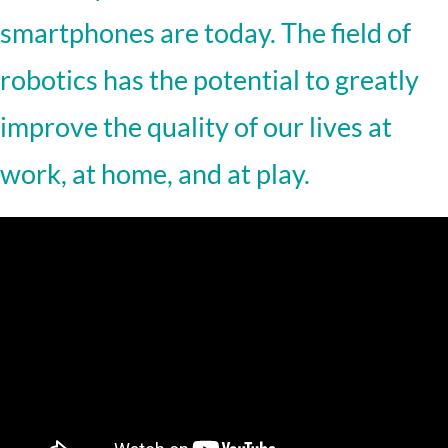
smartphones are today. The field of
robotics has the potential to greatly
improve the quality of our lives at
work, at home, and at play.