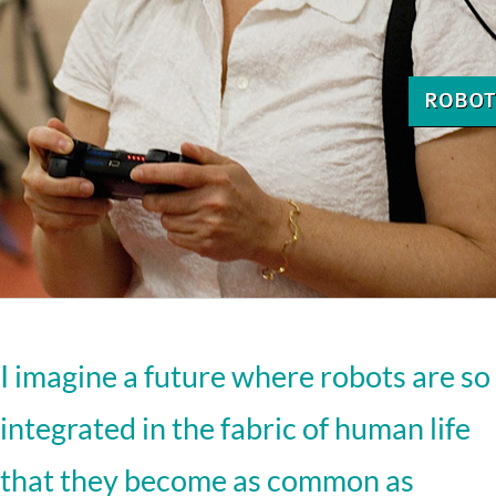
I imagine a future where robots are so
integrated in the fabric of human life
that they become as common as