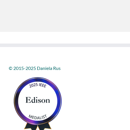
© 2015-2025 Daniela Rus