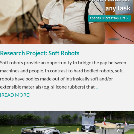
Research Project: Soft Robots
Soft robots provide an opportunity to bridge the gap between
machines and people. In contrast to hard bodied robots, soft
robots have bodies made out of intrinsically soft and/or
extensible materials (e.g. silicone rubbers) that
...
[READ MORE]