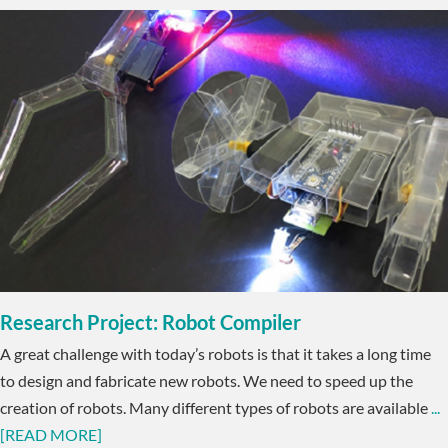
Research Project: Robot Compiler
A great challenge with today’s robots is that it takes a long time
to design and fabricate new robots. We need to speed up the
creation of robots. Many different types of robots are available
...
[READ MORE]