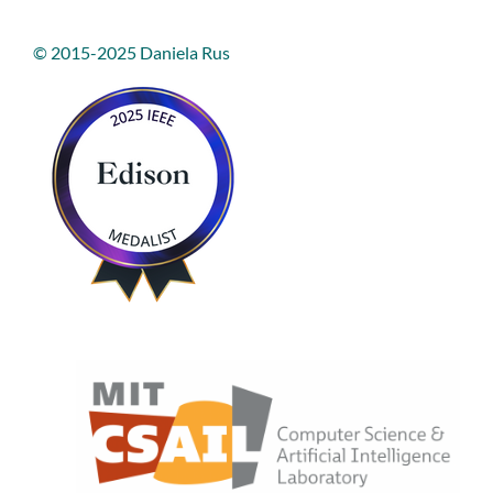
© 2015-2025 Daniela Rus