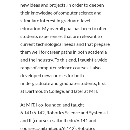
new ideas and projects, in order to deepen
their knowledge of computer science and
stimulate interest in graduate-level
education. My overall goal has been to offer
students experiences that are relevant to
current technological needs and that prepare
them well for career paths in both academia
and the industry. To this end, I taught a wide
range of computer science courses. I also
developed new courses for both
undergraduate and graduate students, first
at Dartmouth College, and later at MIT.
At MIT, I co-founded and taught
6.141/6.142, Robotics Science and Systems I
and II (courses.csail.mit.edu/6.141 and
courses.csail.mit.edu/6.142). Robotics