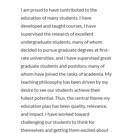
I am proud to have contributed to the
education of many students. I have
developed and taught courses, I have
supervised the research of excellent
undergraduate students, many of whom
decided to pursue graduate degrees at first-
rate universities, and I have supervised great
graduate students and postdocs, many of
whom have joined the ranks of academia. My
teaching philosophy has been driven by my
desire to see our students achieve their
fullest potential. Thus, the central theme my
education plan has been quality, relevance,
and impact. I have worked toward
challenging our students to think for
themselves and getting them excited about