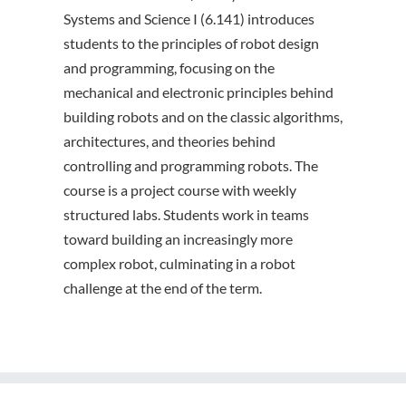
Systems and Science I (6.141) introduces
students to the principles of robot design
and programming, focusing on the
mechanical and electronic principles behind
building robots and on the classic algorithms,
architectures, and theories behind
controlling and programming robots. The
course is a project course with weekly
structured labs. Students work in teams
toward building an increasingly more
complex robot, culminating in a robot
challenge at the end of the term.